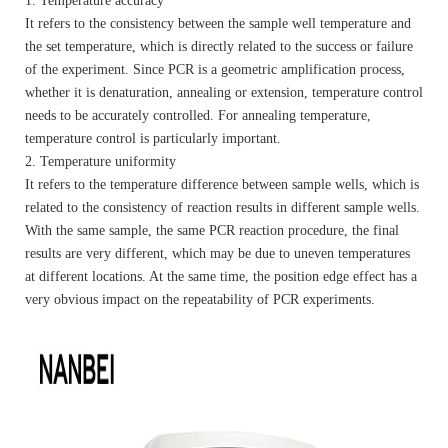
1. Temperature accuracy
It refers to the consistency between the sample well temperature and
the set temperature, which is directly related to the success or failure
of the experiment. Since PCR is a geometric amplification process,
whether it is denaturation, annealing or extension, temperature control
needs to be accurately controlled. For annealing temperature,
temperature control is particularly important.
2. Temperature uniformity
It refers to the temperature difference between sample wells, which is
related to the consistency of reaction results in different sample wells.
With the same sample, the same PCR reaction procedure, the final
results are very different, which may be due to uneven temperatures
at different locations. At the same time, the position edge effect has a
very obvious impact on the repeatability of PCR experiments.