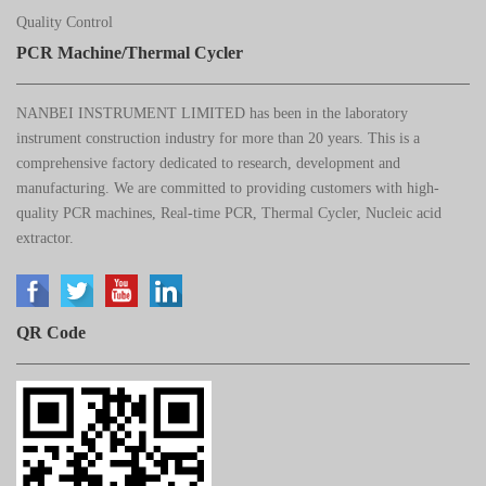
Quality Control
PCR Machine/Thermal Cycler
NANBEI INSTRUMENT LIMITED has been in the laboratory
instrument construction industry for more than 20 years. This is a
comprehensive factory dedicated to research, development and
manufacturing. We are committed to providing customers with high-
quality PCR machines, Real-time PCR, Thermal Cycler, Nucleic acid
extractor.
QR Code