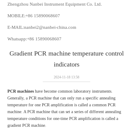
Zhengzhou Nanbei Instrument Equipment Co. Ltd.
MOBILE:+86 15890068607
E-MAIL:nanbei2@nanbei-china.com
Whatsapp:+86 15890068607
Gradient PCR machine temperature control
indicators
2024-11-18 13:58
PCR machines
have become common laboratory instruments.
Generally, a PCR machine that can only run a specific annealing
temperature for one PCR amplification is called a common PCR
machine. A PCR machine that can set a series of different annealing
temperature conditions for one-time PCR amplification is called a
gradient PCR machine.