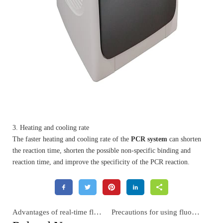
3. Heating and cooling rate
The faster heating and cooling rate of the
PCR system
can shorten
the reaction time, shorten the possible non-specific binding and
reaction time, and improve the specificity of the PCR reaction.
Advantages of real-time fluorescence quantitative PCR
Precautions for using fluorescent quantitative PCR machine