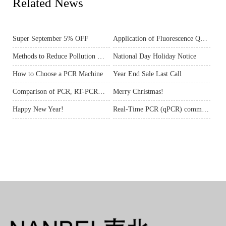
Related News
Super September 5% OFF
Application of Fluorescence Quantitative PCR
Methods to Reduce Pollution When Doing PCR
National Day Holiday Notice
How to Choose a PCR Machine
Year End Sale Last Call
Comparison of PCR, RT-PCR&Real-time Fluorescent Quantitative PCR
Merry Christmas!
Happy New Year!
Real-Time PCR (qPCR) common problems and solutions (1)