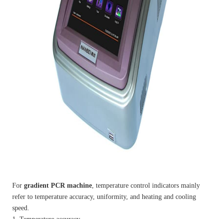
For
gradient PCR machine
, temperature control indicators mainly
refer to temperature accuracy, uniformity, and heating and cooling
speed.