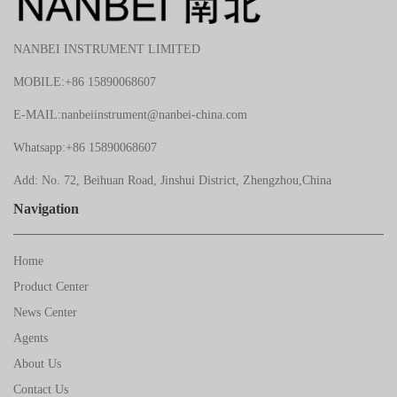
NANBEI INSTRUMENT LIMITED
MOBILE:+86 15890068607
E-MAIL:nanbeiinstrument@nanbei-china.com
Whatsapp:+86 15890068607
Add: No. 72, Beihuan Road, Jinshui District, Zhengzhou,China
Navigation
Home
Product Center
News Center
Agents
About Us
Contact Us