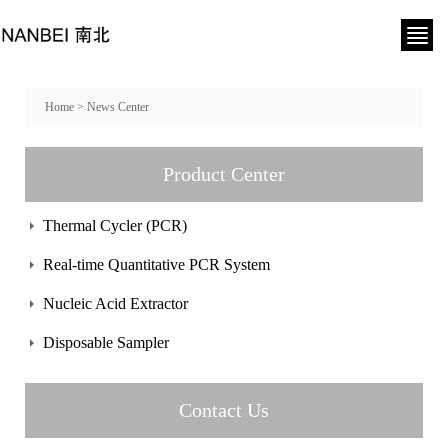
Home
>
News Center
Product Center
Thermal Cycler (PCR)
Real-time Quantitative PCR System
Nucleic Acid Extractor
Disposable Sampler
Contact Us